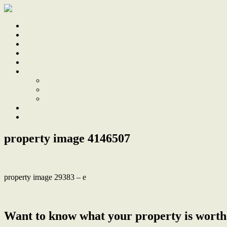
Home
Sale
Sold
Sell
Finds
About
About Us
Our Team
Testimonials
Work With Us
Contact
property image 4146507
property image 29383 – e
← House size townhouse, 10 minute stroll to Merewether beach
Want to know what your property is worth