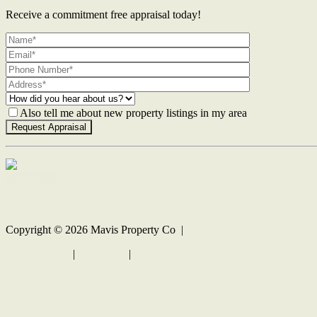
Receive a commitment free appraisal today!
Also tell me about new property listings in my area
Contact Us
Copyright ©
2026
Mavis Property Co |
Privacy policy
|
Disclaimer
|
Sitemap