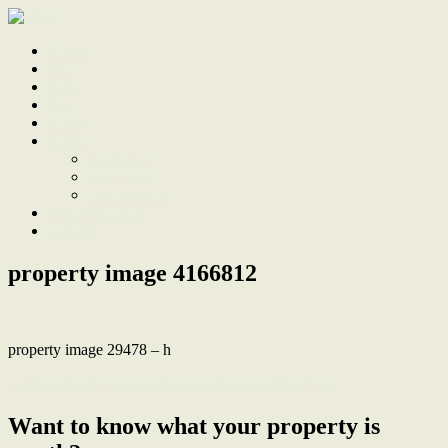
Home
Sale
Sold
Sell
Finds
About
About Us
Our Team
Testimonials
Work With Us
Contact
property image 4166812
property image 29478 – h
← Packed with space and potential in a prized street
Want to know what your property is