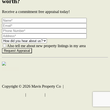
worth?
Receive a commitment free appraisal today!
Also tell me about new property listings in my area
Contact Us
Copyright ©
2026
Mavis Property Co |
Privacy policy
|
Disclaimer
|
Sitemap