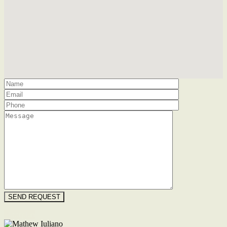
Floorplan