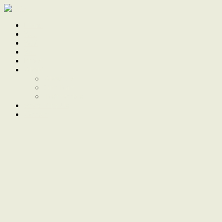
Home
Sale
Sold
Sell
Finds
About
About Us
Our Team
Testimonials
Work With Us
Contact