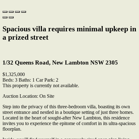
Spacious villa requires minimal upkeep in
a prized street
Print
1/32 Queens Road, New Lambton NSW 2305
$1,325,000
Beds:
3
Baths:
1
Car Park:
2
This property is currently not available.
Auction Location: On Site
Step into the privacy of this three-bedroom villa, boasting its own
street entrance and nestled in a boutique setting of just three homes.
Located in the heart of sought-after New Lambton, this residence
invites you to experience the epitome of comfort in its ultra-spacious
floorplan.