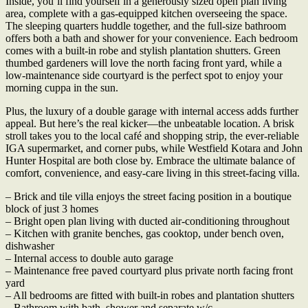
Inside, you’ll find yourself in a generously sized open plan living
area, complete with a gas-equipped kitchen overseeing the space.
The sleeping quarters huddle together, and the full-size bathroom
offers both a bath and shower for your convenience. Each bedroom
comes with a built-in robe and stylish plantation shutters. Green
thumbed gardeners will love the north facing front yard, while a
low-maintenance side courtyard is the perfect spot to enjoy your
morning cuppa in the sun.
Plus, the luxury of a double garage with internal access adds further
appeal. But here’s the real kicker—the unbeatable location. A brisk
stroll takes you to the local café and shopping strip, the ever-reliable
IGA supermarket, and corner pubs, while Westfield Kotara and John
Hunter Hospital are both close by. Embrace the ultimate balance of
comfort, convenience, and easy-care living in this street-facing villa.
– Brick and tile villa enjoys the street facing position in a boutique
block of just 3 homes
– Bright open plan living with ducted air-conditioning throughout
– Kitchen with granite benches, gas cooktop, under bench oven,
dishwasher
– Internal access to double auto garage
– Maintenance free paved courtyard plus private north facing front
yard
– All bedrooms are fitted with built-in robes and plantation shutters
– Bathroom with bath, shower and separate w/c