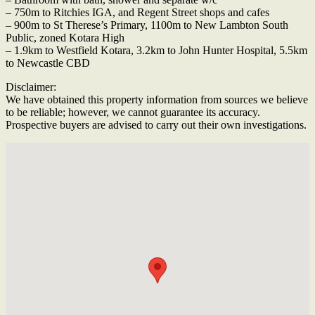
– 750m to Ritchies IGA, and Regent Street shops and cafes
– 900m to St Therese’s Primary, 1100m to New Lambton South
Public, zoned Kotara High
– 1.9km to Westfield Kotara, 3.2km to John Hunter Hospital, 5.5km
to Newcastle CBD
Disclaimer:
We have obtained this property information from sources we believe
to be reliable; however, we cannot guarantee its accuracy.
Prospective buyers are advised to carry out their own investigations.