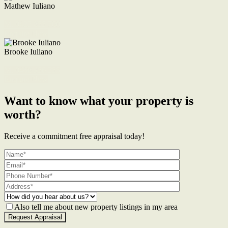
Mathew Iuliano
M. 0422 855 700
Enquire Now
Brooke Iuliano
M. 0468 956 255
Enquire Now
Want to know what your property is
worth?
Receive a commitment free appraisal today!
Also tell me about new property listings in my area