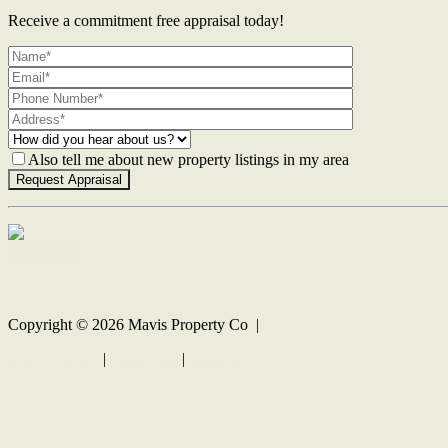
Receive a commitment free appraisal today!
Also tell me about new property listings in my area
Contact Us
Copyright ©
2026
Mavis Property Co |
Privacy policy
|
Disclaimer
|
Sitemap