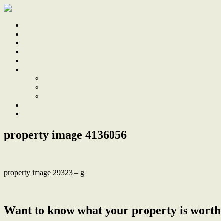
Home
Sale
Sold
Sell
Finds
About
About Us
Our Team
Testimonials
Work With Us
Contact
property image 4136056
property image 29323 – g
← Classic tighes hill cottage with prized parking and large backyard
Want to know what your property is worth