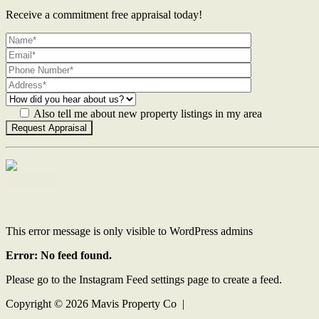
Receive a commitment free appraisal today!
Also tell me about new property listings in my area
Contact Us
This error message is only visible to WordPress admins
Error: No feed found.
Please go to the Instagram Feed settings page to create a feed.
Copyright ©
2026
Mavis Property Co |