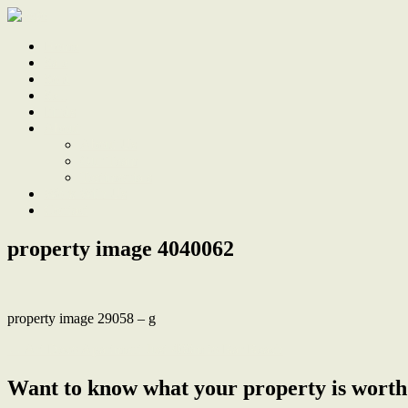
Home
Sale
Sold
Sell
Finds
About
About Us
Our Team
Testimonials
Work With Us
Contact
property image 4040062
property image 29058 – g
← Art Deco Apartment Just 400m to Bar Beach
Want to know what your property is worth