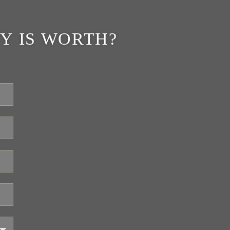
Y IS WORTH?