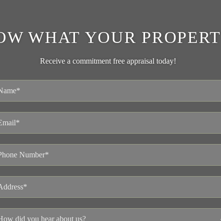
OW WHAT YOUR PROPERT
Receive a commitment free appraisal today!