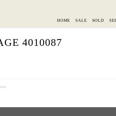
HOME
SALE
SOLD
SE
GE 4010087
tion