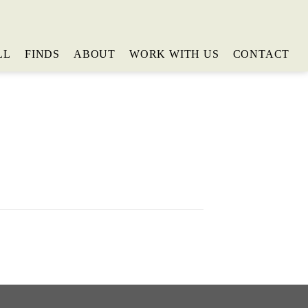
LL
FINDS
ABOUT
WORK WITH US
CONTACT