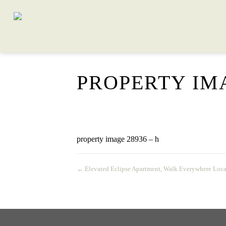
PROPERTY IMA
property image 28936 – h
← Elevated Eclipse Apartment, Walk Everywhere Loca