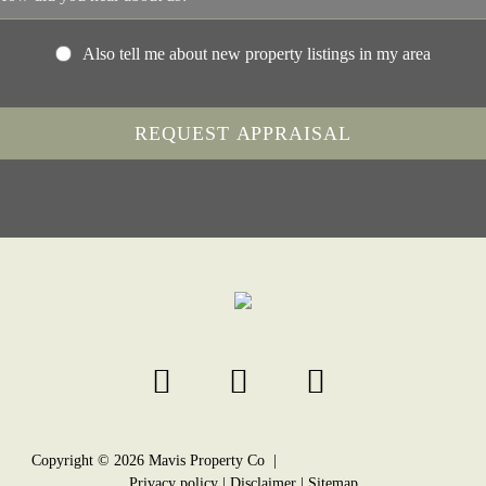
Also tell me about new property listings in my area
Copyright ©
2026
Mavis Property Co |
Privacy policy
|
Disclaimer
|
Sitemap