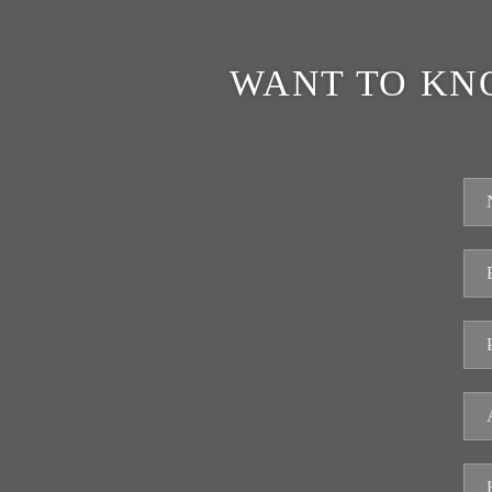
WANT TO KN