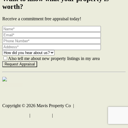
worth?
Receive a commitment free appraisal today!
Also tell me about new property listings in my area
Contact Us
Copyright ©
2026
Mavis Property Co |
Privacy policy
|
Disclaimer
|
Sitemap