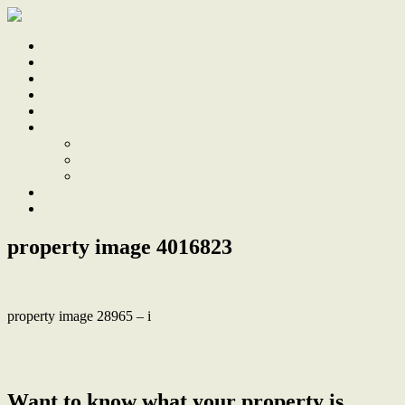
Home
Sale
Sold
Sell
Finds
About
About Us
Our Team
Testimonials
Work With Us
Contact
property image 4016823
property image 28965 – i
← Plenty Of Space for Growing Families in Wallsend Sth
Public/Lambton High Zones
Want to know what your property is