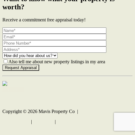
worth?
Receive a commitment free appraisal today!
Also tell me about new property listings in my area
Contact Us
Copyright ©
2026
Mavis Property Co |
Privacy policy
|
Disclaimer
|
Sitemap