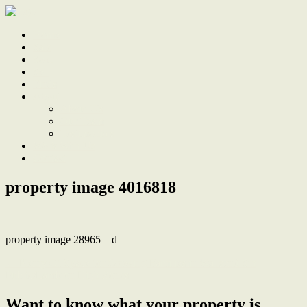
Home
Sale
Sold
Sell
Finds
About
About Us
Our Team
Testimonials
Work With Us
Contact
property image 4016818
property image 28965 – d
← Plenty Of Space for Growing Families in Wallsend Sth
Public/Lambton High Zones
Want to know what your property is