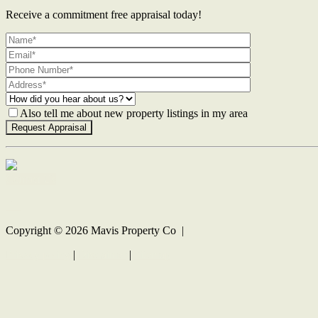
Receive a commitment free appraisal today!
Also tell me about new property listings in my area
Contact Us
Copyright ©
2026
Mavis Property Co |
Privacy policy
|
Disclaimer
|
Sitemap