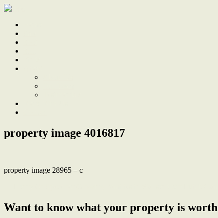
Home
Sale
Sold
Sell
Finds
About
About Us
Our Team
Testimonials
Work With Us
Contact
property image 4016817
property image 28965 – c
← Plenty Of Space for Growing Families in Wallsend Sth Public/La
Want to know what your property is worth