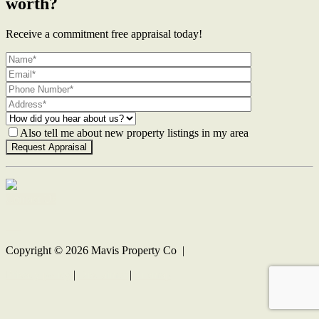
worth?
Receive a commitment free appraisal today!
Also tell me about new property listings in my area
Contact Us
Copyright ©
2026
Mavis Property Co |
Privacy policy
|
Disclaimer
|
Sitemap