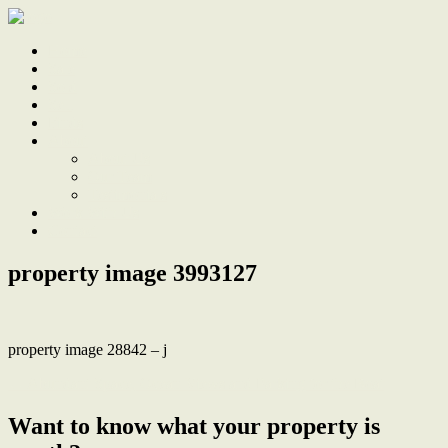
Home
Sale
Sold
Sell
Finds
About
About Us
Our Team
Testimonials
Work With Us
Contact
property image 3993127
property image 28842 – j
← Abundant Space, Ocean Views and Parking for the Boat
Want to know what your property is