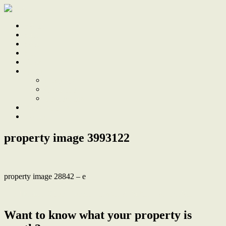
Home
Sale
Sold
Sell
Finds
About
About Us
Our Team
Testimonials
Work With Us
Contact
property image 3993122
property image 28842 – e
← Abundant Space, Ocean Views and Parking for the Boat
Want to know what your property is