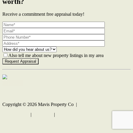
worth?
Receive a commitment free appraisal today!
Also tell me about new property listings in my area
Contact Us
Copyright ©
2026
Mavis Property Co |
Privacy policy
|
Disclaimer
|
Sitemap