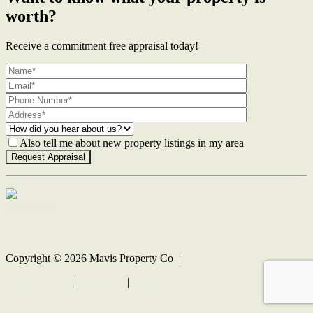
worth?
Receive a commitment free appraisal today!
Also tell me about new property listings in my area
Contact Us
Copyright ©
2026
Mavis Property Co |
Privacy policy
|
Disclaimer
|
Sitemap