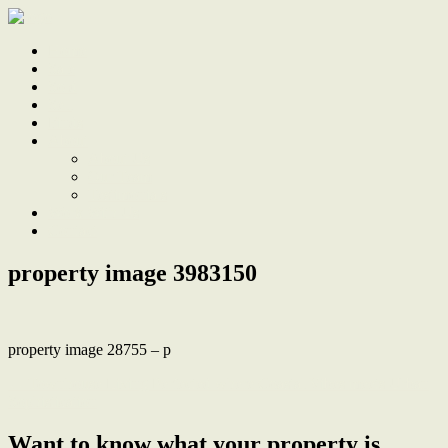
Home
Sale
Sold
Sell
Finds
About
About Us
Our Team
Testimonials
Work With Us
Contact
property image 3983150
property image 28755 – p
← Townhouse Living Perfected where Coastal Vibes meets Urban
Sophistication
Want to know what your property is