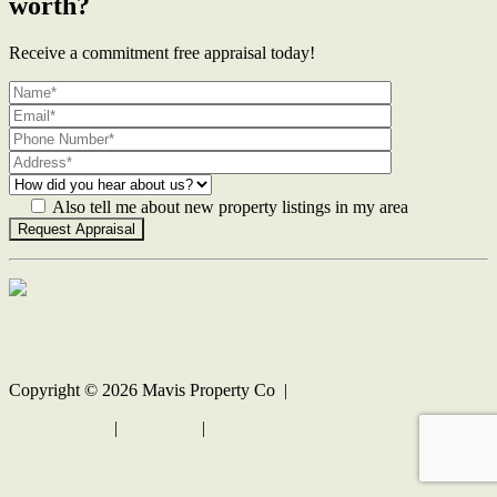
worth?
Receive a commitment free appraisal today!
Also tell me about new property listings in my area
Contact Us
Copyright ©
2026
Mavis Property Co |
Privacy policy
|
Disclaimer
|
Sitemap