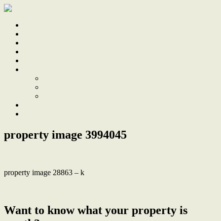
Home
Sale
Sold
Sell
Finds
About
About Us
Our Team
Testimonials
Work With Us
Contact
property image 3994045
property image 28863 – k
← Period charm plus double garage and studio, stroll to town centre
Want to know what your property is