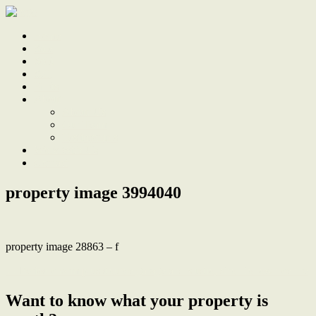
Home
Sale
Sold
Sell
Finds
About
About Us
Our Team
Testimonials
Work With Us
Contact
property image 3994040
property image 28863 – f
← Period charm plus double garage and studio, stroll to town centre
Want to know what your property is