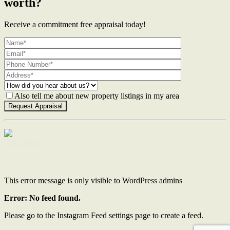
worth?
Receive a commitment free appraisal today!
Also tell me about new property listings in my area
Contact Us
This error message is only visible to WordPress admins
Error: No feed found.
Please go to the Instagram Feed settings page to create a feed.