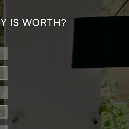
Y IS WORTH?