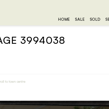
HOME
SALE
SOLD
S
AGE 3994038
oll to town centre