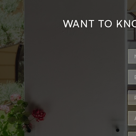
WANT TO KN