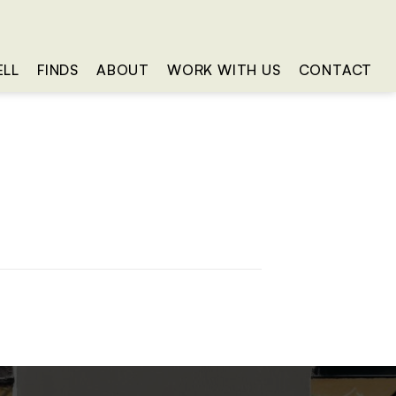
ELL
FINDS
ABOUT
WORK WITH US
CONTACT