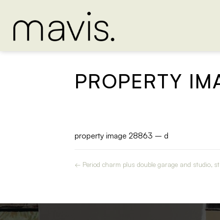
PROPERTY IM
property image 28863 – d
← Period charm plus double garage and studio, str