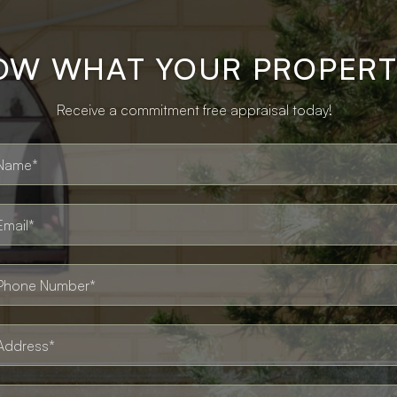
OW WHAT YOUR PROPERT
Receive a commitment free appraisal today!