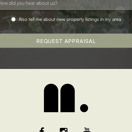
Also tell me about new property listings in my area