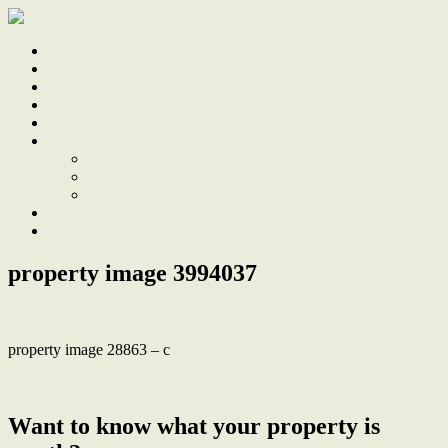
Home
Sale
Sold
Sell
Finds
About
About Us
Our Team
Testimonials
Work With Us
Contact
property image 3994037
property image 28863 – c
← Period charm plus double garage and studio, stroll to town centre
Want to know what your property is