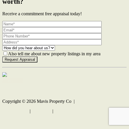
worth?
Receive a commitment free appraisal today!
Also tell me about new property listings in my area
Contact Us
Copyright ©
2026
Mavis Property Co |
Privacy policy
|
Disclaimer
|
Sitemap