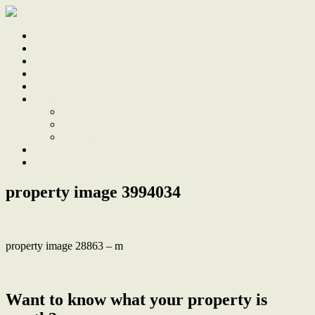
Home
Sale
Sold
Sell
Finds
About
About Us
Our Team
Testimonials
Work With Us
Contact
property image 3994034
property image 28863 – m
← Period charm plus double garage and studio, stroll to town centre
Want to know what your property is