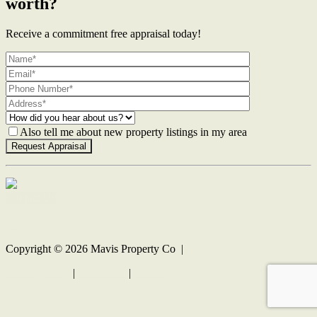
worth?
Receive a commitment free appraisal today!
Also tell me about new property listings in my area
Contact Us
Copyright ©
2026
Mavis Property Co |
Privacy policy
|
Disclaimer
|
Sitemap