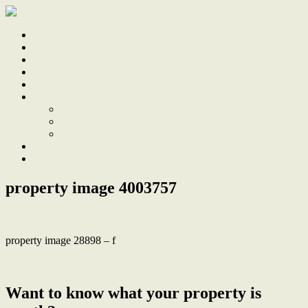
Home
Sale
Sold
Sell
Finds
About
About Us
Our Team
Testimonials
Work With Us
Contact
property image 4003757
property image 28898 – f
← Move in and relax in this low maintenance duplex
Want to know what your property is