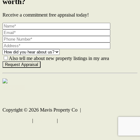
worth?
Receive a commitment free appraisal today!
Also tell me about new property listings in my area
Contact Us
Copyright ©
2026
Mavis Property Co |
Privacy policy
|
Disclaimer
|
Sitemap