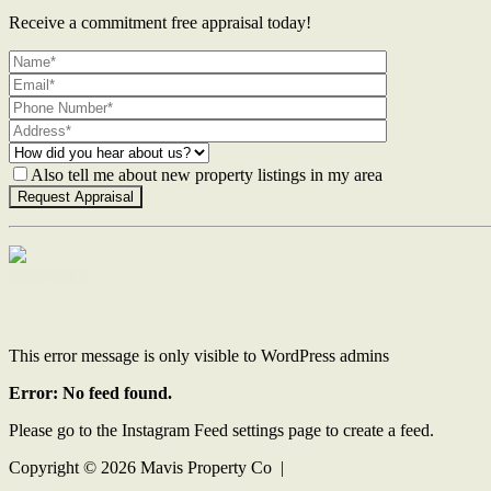
Receive a commitment free appraisal today!
Also tell me about new property listings in my area
Contact Us
This error message is only visible to WordPress admins
Error: No feed found.
Please go to the Instagram Feed settings page to create a feed.
Copyright ©
2026
Mavis Property Co |