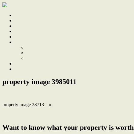
Home
Sale
Sold
Sell
Finds
About
About Us
Our Team
Testimonials
Work With Us
Contact
property image 3985011
property image 28713 – u
← Renovated Home with Period Charm
Want to know what your property is worth