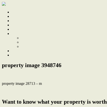
Home
Sale
Sold
Sell
Finds
About
About Us
Our Team
Testimonials
Work With Us
Contact
property image 3948746
property image 28713 – m
← Renovated Home with Period Charm
Want to know what your property is worth