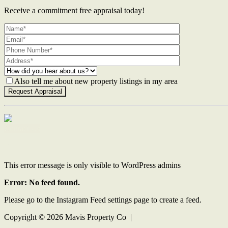
Receive a commitment free appraisal today!
Also tell me about new property listings in my area
Contact Us
This error message is only visible to WordPress admins
Error: No feed found.
Please go to the Instagram Feed settings page to create a feed.
Copyright ©
2026
Mavis Property Co |