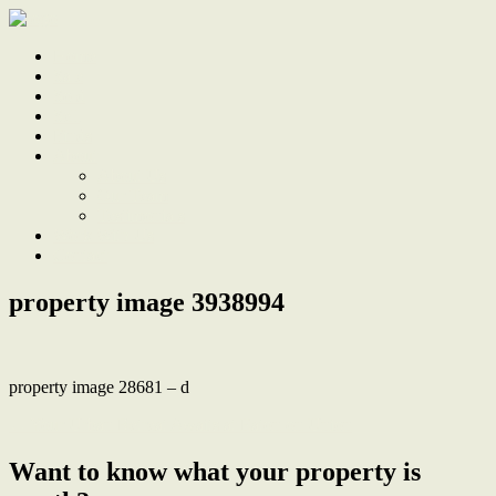
Home
Sale
Sold
Sell
Finds
About
About Us
Our Team
Testimonials
Work With Us
Contact
property image 3938994
property image 28681 – d
← Your Urban Retreat Awaits at Eaton on Union
Want to know what your property is