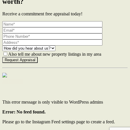
worth?
Receive a commitment free appraisal today!
Also tell me about new property listings in my area
Contact Us
This error message is only visible to WordPress admins
Error: No feed found.
Please go to the Instagram Feed settings page to create a feed.