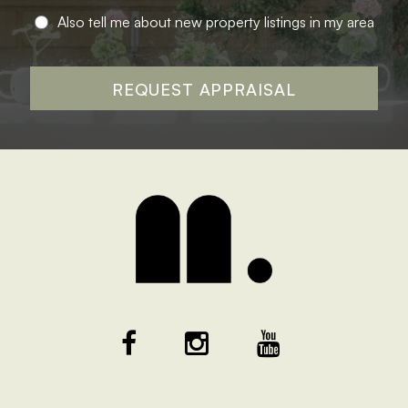
Also tell me about new property listings in my area