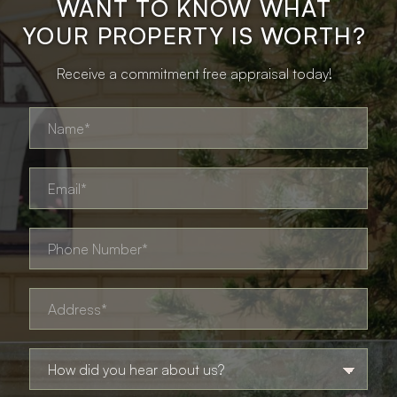
WANT TO KNOW WHAT
YOUR PROPERTY IS WORTH?
Receive a commitment free appraisal today!