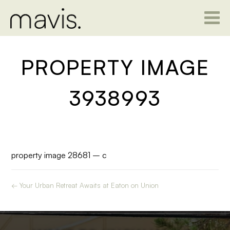
PROPERTY IMAGE
3938993
property image 28681 – c
← Your Urban Retreat Awaits at Eaton on Union