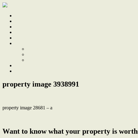
Home
Sale
Sold
Sell
Finds
About
About Us
Our Team
Testimonials
Work With Us
Contact
property image 3938991
property image 28681 – a
← Your Urban Retreat Awaits at Eaton on Union
Want to know what your property is worth