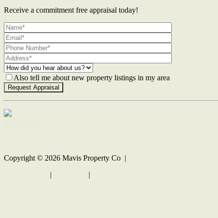
Receive a commitment free appraisal today!
Also tell me about new property listings in my area
Contact Us
Copyright ©
2026
Mavis Property Co |
Privacy policy
|
Disclaimer
|
Sitemap