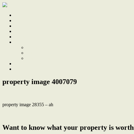
Home
Sale
Sold
Sell
Finds
About
About Us
Our Team
Testimonials
Work With Us
Contact
property image 4007079
property image 28355 – ah
← Light and Bright Renovated Terrace
Want to know what your property is worth