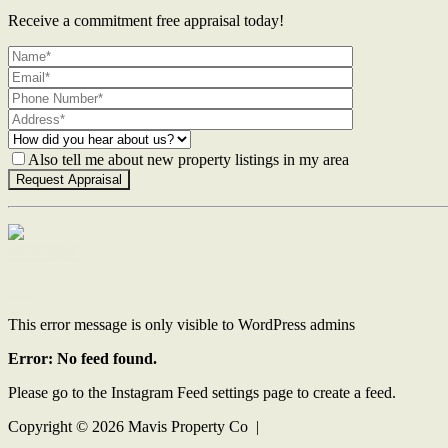
Receive a commitment free appraisal today!
Also tell me about new property listings in my area
Contact Us
This error message is only visible to WordPress admins
Error: No feed found.
Please go to the Instagram Feed settings page to create a feed.
Copyright ©
2026
Mavis Property Co |