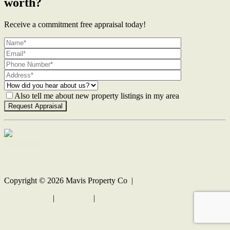
worth?
Receive a commitment free appraisal today!
Also tell me about new property listings in my area
Contact Us
Copyright ©
2026
Mavis Property Co |
Privacy policy
|
Disclaimer
|
Sitemap