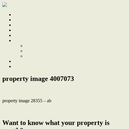
Home
Sale
Sold
Sell
Finds
About
About Us
Our Team
Testimonials
Work With Us
Contact
property image 4007073
property image 28355 – ab
← Light and Bright Renovated Terrace
Want to know what your property is