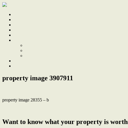
Home
Sale
Sold
Sell
Finds
About
About Us
Our Team
Testimonials
Work With Us
Contact
property image 3907911
property image 28355 – b
← Light and Bright Renovated Terrace
Want to know what your property is worth