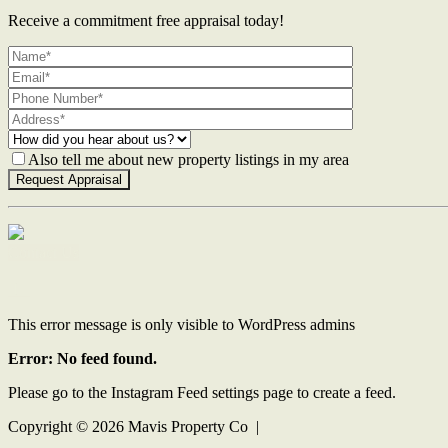
Receive a commitment free appraisal today!
Also tell me about new property listings in my area
Contact Us
This error message is only visible to WordPress admins
Error: No feed found.
Please go to the Instagram Feed settings page to create a feed.
Copyright ©
2026
Mavis Property Co |