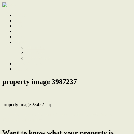
Home
Sale
Sold
Sell
Finds
About
About Us
Our Team
Testimonials
Work With Us
Contact
property image 3987237
property image 28422 – q
← Perfect Blend of Classic Charm, Modern Comforts & an
Unbeatable Location
Want to know what your property is