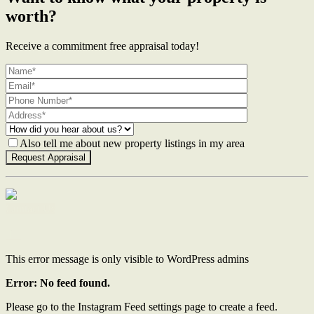
worth?
Receive a commitment free appraisal today!
Also tell me about new property listings in my area
Contact Us
This error message is only visible to WordPress admins
Error: No feed found.
Please go to the Instagram Feed settings page to create a feed.