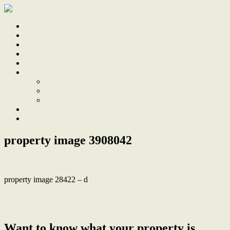
Home
Sale
Sold
Sell
Finds
About
About Us
Our Team
Testimonials
Work With Us
Contact
property image 3908042
property image 28422 – d
← Perfect Blend of Classic Charm, Modern Comforts & an
Unbeatable Location
Want to know what your property is