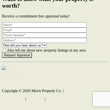
worth?
Receive a commitment free appraisal today!
Also tell me about new property listings in my area
Contact Us
Copyright ©
2026
Mavis Property Co |
Privacy policy
|
Disclaimer
|
Sitemap