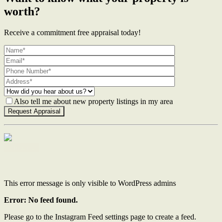
worth?
Receive a commitment free appraisal today!
Also tell me about new property listings in my area
Contact Us
This error message is only visible to WordPress admins
Error: No feed found.
Please go to the Instagram Feed settings page to create a feed.