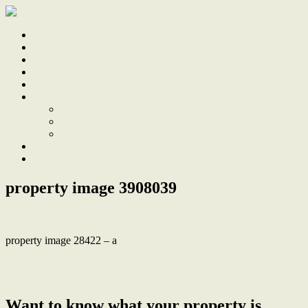
Home
Sale
Sold
Sell
Finds
About
About Us
Our Team
Testimonials
Work With Us
Contact
property image 3908039
property image 28422 – a
← Perfect Blend of Classic Charm, Modern Comforts & an
Unbeatable Location
Want to know what your property is