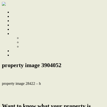
Home
Sale
Sold
Sell
Finds
About
About Us
Our Team
Testimonials
Work With Us
Contact
property image 3904052
property image 28422 – h
← Perfect Blend of Classic Charm, Modern Comforts & an
Unbeatable Location
Want to know what your property is