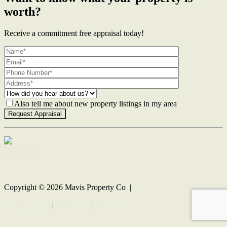
worth?
Receive a commitment free appraisal today!
Also tell me about new property listings in my area
Contact Us
Copyright ©
2026
Mavis Property Co |
Privacy policy
|
Disclaimer
|
Sitemap