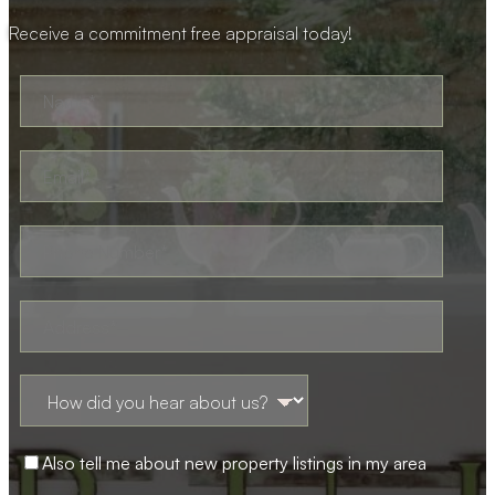
Receive a commitment free appraisal today!
Also tell me about new property listings in my area