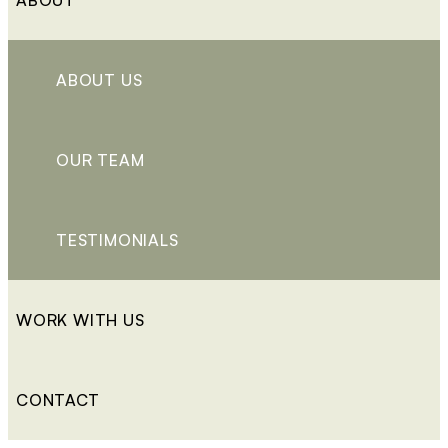
ABOUT US
OUR TEAM
TESTIMONIALS
WORK WITH US
CONTACT