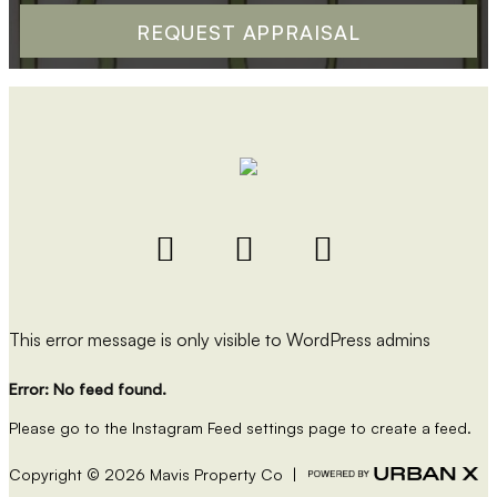
This error message is only visible to WordPress admins
Error: No feed found.
Please go to the Instagram Feed settings page to create a feed.
Copyright ©
2026
Mavis Property Co |