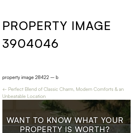
PROPERTY IMAGE
3904046
property image 28422 – b
← Perfect Blend of Classic Charm, Modern Comforts & an
Unbeatable Location
WANT TO KNOW WHAT YOUR
PROPERTY IS WORTH?