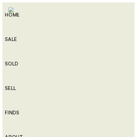
HOME
SALE
SOLD
SELL
FINDS
ABOUT