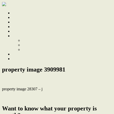
Home
Sale
Sold
Sell
Finds
About
About Us
Our Team
Testimonials
Work With Us
Contact
property image 3909981
property image 28307 – j
← Enjoy Beach Proximity and a Sprawling Backyard
Want to know what your property is