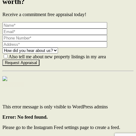
worth?
Receive a commitment free appraisal today!
Also tell me about new property listings in my area
Contact Us
This error message is only visible to WordPress admins
Error: No feed found.
Please go to the Instagram Feed settings page to create a feed.