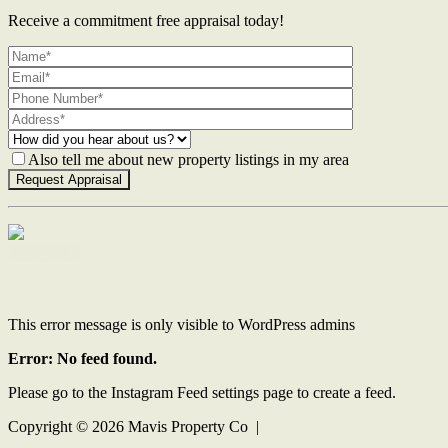
Receive a commitment free appraisal today!
Also tell me about new property listings in my area
Contact Us
This error message is only visible to WordPress admins
Error: No feed found.
Please go to the Instagram Feed settings page to create a feed.
Copyright ©
2026
Mavis Property Co |