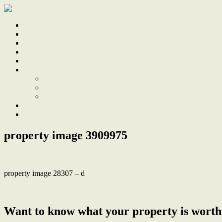
Home
Sale
Sold
Sell
Finds
About
About Us
Our Team
Testimonials
Work With Us
Contact
property image 3909975
property image 28307 – d
← Enjoy Beach Proximity and a Sprawling Backyard
Want to know what your property is worth