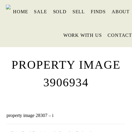
HOME
SALE
SOLD
SELL
FINDS
ABOUT
WORK WITH US
CONTACT
PROPERTY IMAGE
3906934
property image 28307 – i