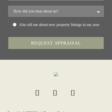
Also tell me about new property listings in my area