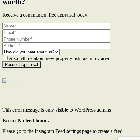
worth?
Receive a commitment free appraisal today!
Also tell me about new property listings in my area
Contact Us
This error message is only visible to WordPress admins
Error: No feed found.
Please go to the Instagram Feed settings page to create a feed.