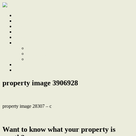
Home
Sale
Sold
Sell
Finds
About
About Us
Our Team
Testimonials
Work With Us
Contact
property image 3906928
property image 28307 – c
← Enjoy Beach Proximity and a Sprawling Backyard
Want to know what your property is