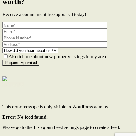
worth?
Receive a commitment free appraisal today!
Also tell me about new property listings in my area
Contact Us
This error message is only visible to WordPress admins
Error: No feed found.
Please go to the Instagram Feed settings page to create a feed.