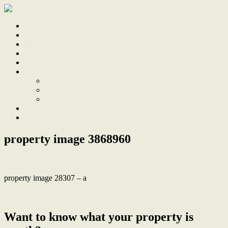
Home
Sale
Sold
Sell
Finds
About
About Us
Our Team
Testimonials
Work With Us
Contact
property image 3868960
property image 28307 – a
← Enjoy Beach Proximity and a Sprawling Backyard
Want to know what your property is