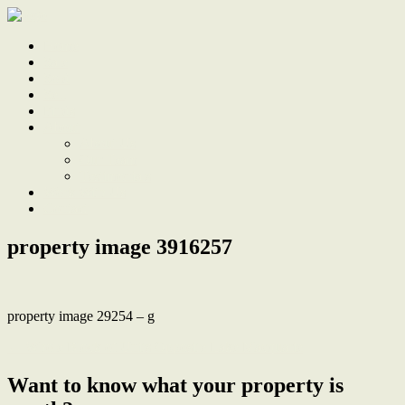
Home
Sale
Sold
Sell
Finds
About
About Us
Our Team
Testimonials
Work With Us
Contact
property image 3916257
property image 29254 – g
← Whole Block of Units Opposite Lake Macquarie
Want to know what your property is