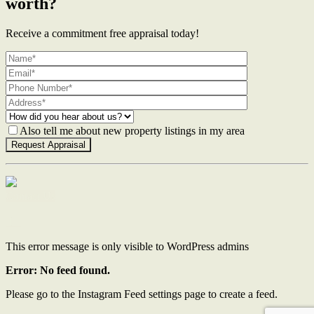
worth?
Receive a commitment free appraisal today!
Also tell me about new property listings in my area
Contact Us
This error message is only visible to WordPress admins
Error: No feed found.
Please go to the Instagram Feed settings page to create a feed.