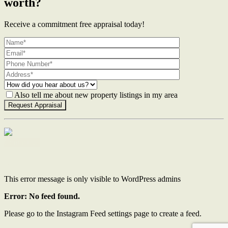
worth?
Receive a commitment free appraisal today!
Also tell me about new property listings in my area
Contact Us
This error message is only visible to WordPress admins
Error: No feed found.
Please go to the Instagram Feed settings page to create a feed.