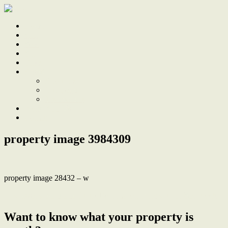
Home
Sale
Sold
Sell
Finds
About
About Us
Our Team
Testimonials
Work With Us
Contact
property image 3984309
property image 28432 – w
← Classic Charm and Future Potential on Deep Cul-de-Sac Block
Want to know what your property is