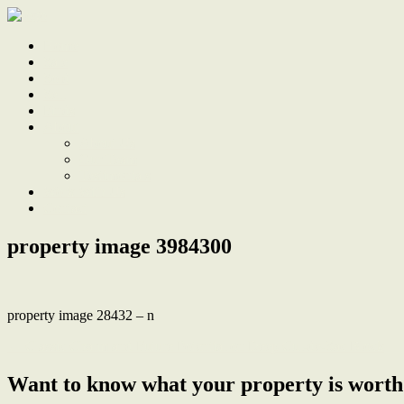
Home
Sale
Sold
Sell
Finds
About
About Us
Our Team
Testimonials
Work With Us
Contact
property image 3984300
property image 28432 – n
← Classic Charm and Future Potential on Deep Cul-de-Sac Block
Want to know what your property is worth