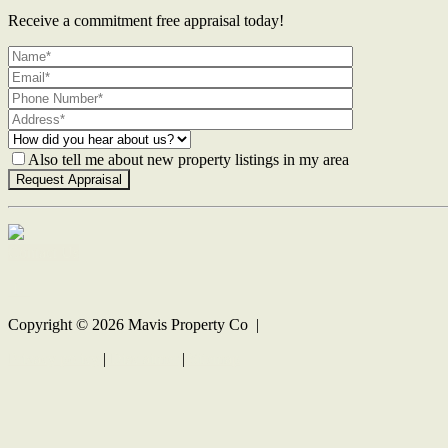
Receive a commitment free appraisal today!
Also tell me about new property listings in my area
Contact Us
Copyright ©
2026
Mavis Property Co |
Privacy policy
|
Disclaimer
|
Sitemap