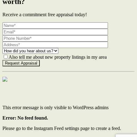
worth?
Receive a commitment free appraisal today!
Also tell me about new property listings in my area
Contact Us
This error message is only visible to WordPress admins
Error: No feed found.
Please go to the Instagram Feed settings page to create a feed.