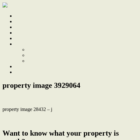
Home
Sale
Sold
Sell
Finds
About
About Us
Our Team
Testimonials
Work With Us
Contact
property image 3929064
property image 28432 – j
← Classic Charm and Future Potential on Deep Cul-de-Sac Block
Want to know what your property is