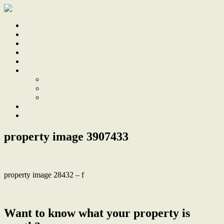
Home
Sale
Sold
Sell
Finds
About
About Us
Our Team
Testimonials
Work With Us
Contact
property image 3907433
property image 28432 – f
← Classic Charm and Future Potential on Deep Cul-de-Sac Block
Want to know what your property is