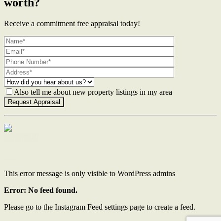
worth?
Receive a commitment free appraisal today!
Also tell me about new property listings in my area
Contact Us
This error message is only visible to WordPress admins
Error: No feed found.
Please go to the Instagram Feed settings page to create a feed.