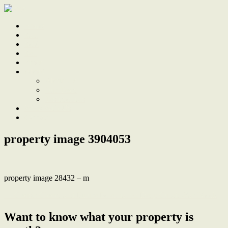
Home
Sale
Sold
Sell
Finds
About
About Us
Our Team
Testimonials
Work With Us
Contact
property image 3904053
property image 28432 – m
← Classic Charm and Future Potential on Deep Cul-de-Sac Block
Want to know what your property is