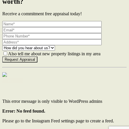
worth?
Receive a commitment free appraisal today!
Also tell me about new property listings in my area
Contact Us
This error message is only visible to WordPress admins
Error: No feed found.
Please go to the Instagram Feed settings page to create a feed.