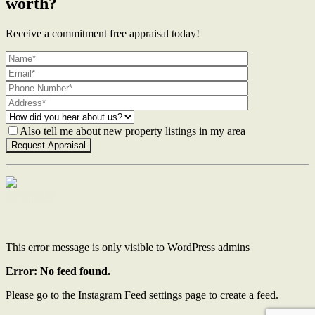
worth?
Receive a commitment free appraisal today!
Also tell me about new property listings in my area
Contact Us
This error message is only visible to WordPress admins
Error: No feed found.
Please go to the Instagram Feed settings page to create a feed.