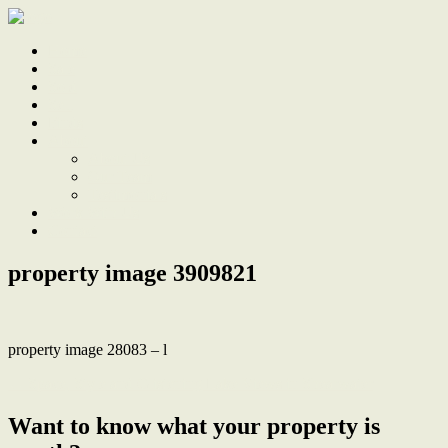
Home
Sale
Sold
Sell
Finds
About
About Us
Our Team
Testimonials
Work With Us
Contact
property image 3909821
property image 28083 – l
← Space, Style and Glistening Lake Views in Shearwater
Want to know what your property is