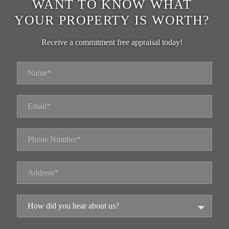
WANT TO KNOW WHAT
YOUR PROPERTY IS WORTH?
Receive a commitment free appraisal today!