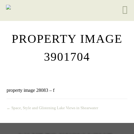
PROPERTY IMAGE
3901704
property image 28083 – f
← Space, Style and Glistening Lake Views in Shearwater