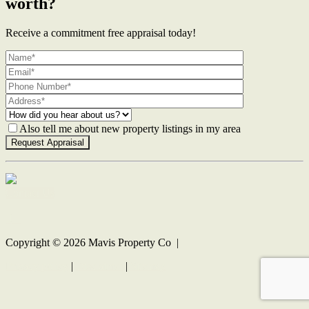
worth?
Receive a commitment free appraisal today!
Also tell me about new property listings in my area
Contact Us
Copyright ©
2026
Mavis Property Co |
Privacy policy
|
Disclaimer
|
Sitemap