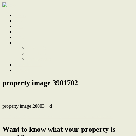
Home
Sale
Sold
Sell
Finds
About
About Us
Our Team
Testimonials
Work With Us
Contact
property image 3901702
property image 28083 – d
← Space, Style and Glistening Lake Views in Shearwater
Want to know what your property is