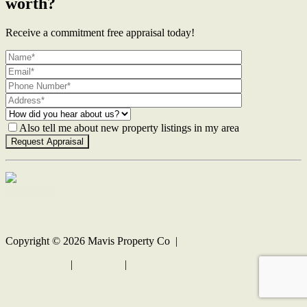
worth?
Receive a commitment free appraisal today!
Also tell me about new property listings in my area
Contact Us
Copyright ©
2026
Mavis Property Co |
Privacy policy
|
Disclaimer
|
Sitemap