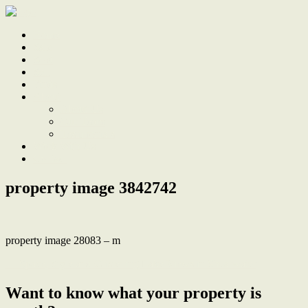
Home
Sale
Sold
Sell
Finds
About
About Us
Our Team
Testimonials
Work With Us
Contact
property image 3842742
property image 28083 – m
← Space, Style and Glistening Lake Views in Shearwater
Want to know what your property is