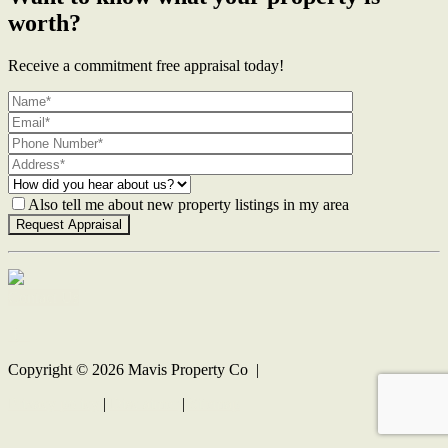
worth?
Receive a commitment free appraisal today!
Also tell me about new property listings in my area
Contact Us
Copyright ©
2026
Mavis Property Co |
Privacy policy
|
Disclaimer
|
Sitemap