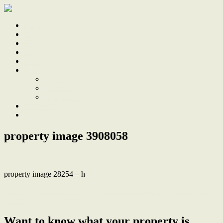
Home
Sale
Sold
Sell
Finds
About
About Us
Our Team
Testimonials
Work With Us
Contact
property image 3908058
property image 28254 – h
← Renovated Miner’s Cottage now a Contemporary Harbourside
Retreat
Want to know what your property is