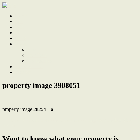
Home
Sale
Sold
Sell
Finds
About
About Us
Our Team
Testimonials
Work With Us
Contact
property image 3908051
property image 28254 – a
← Renovated Miner’s Cottage now a Contemporary Harbourside
Retreat
Want to know what your property is