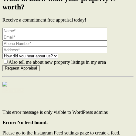
worth?
Receive a commitment free appraisal today!
Also tell me about new property listings in my area
Contact Us
This error message is only visible to WordPress admins
Error: No feed found.
Please go to the Instagram Feed settings page to create a feed.