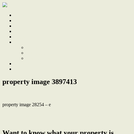
Home
Sale
Sold
Sell
Finds
About
About Us
Our Team
Testimonials
Work With Us
Contact
property image 3897413
property image 28254 – e
← Renovated Miner’s Cottage now a Contemporary Harbourside
Retreat
Want to know what your property is