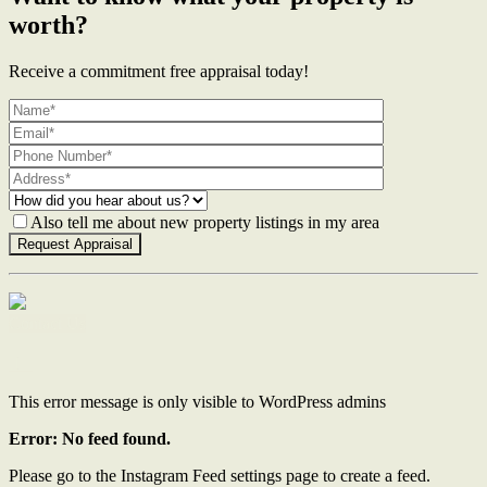
worth?
Receive a commitment free appraisal today!
Also tell me about new property listings in my area
Contact Us
This error message is only visible to WordPress admins
Error: No feed found.
Please go to the Instagram Feed settings page to create a feed.