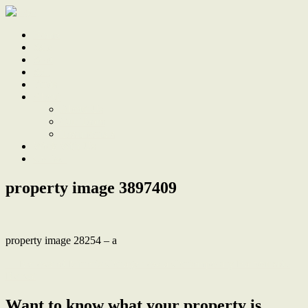
Home
Sale
Sold
Sell
Finds
About
About Us
Our Team
Testimonials
Work With Us
Contact
property image 3897409
property image 28254 – a
← Renovated Miner’s Cottage now a Contemporary Harbourside
Retreat
Want to know what your property is