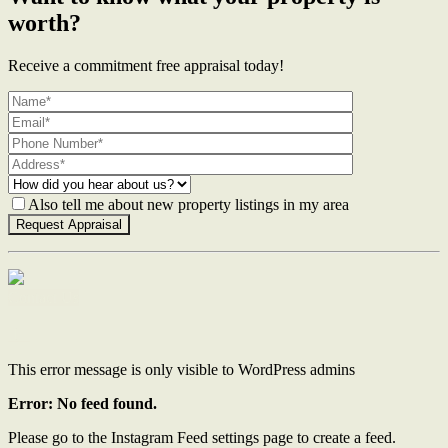
worth?
Receive a commitment free appraisal today!
Also tell me about new property listings in my area
Contact Us
This error message is only visible to WordPress admins
Error: No feed found.
Please go to the Instagram Feed settings page to create a feed.